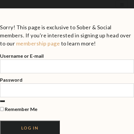
Sorry! This page is exclusive to Sober & Social
members. If you're interested in signing up head over
to our
membership page
to learn more!
Username or E-mail
Password
Remember Me