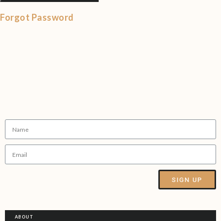
Forgot Password
Sign up to our Newsletter
SIGN UP
Alternative:
ABOUT