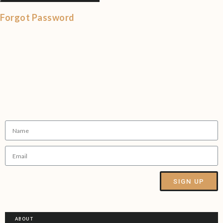
Forgot Password
Sign up to our Newsletter
SIGN UP
Alternative:
ABOUT