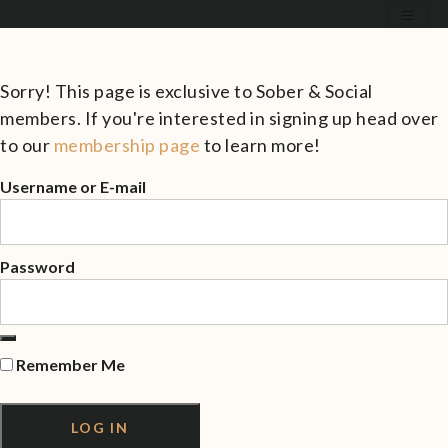
Sorry! This page is exclusive to Sober & Social
members. If you're interested in signing up head over
to our
membership page
to learn more!
Username or E-mail
Password
Remember Me