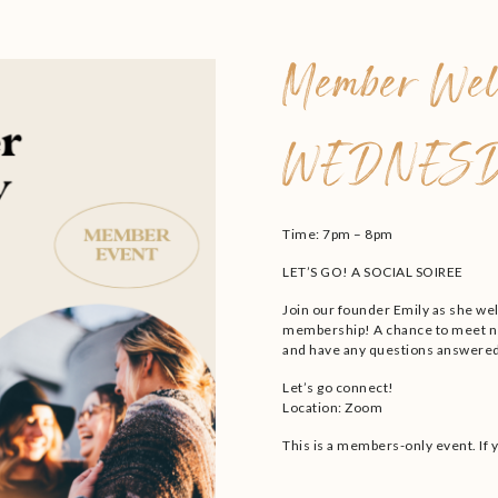
Member Wel
WEDNESD
Time: 7pm – 8pm
LET’S GO! A SOCIAL SOIREE
Join our founder Emily as she we
membership! A chance to meet ne
and have any questions answered
Let’s go connect!
Location: Zoom
This is a members-only event. If 