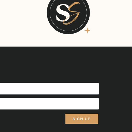
SIGN UP