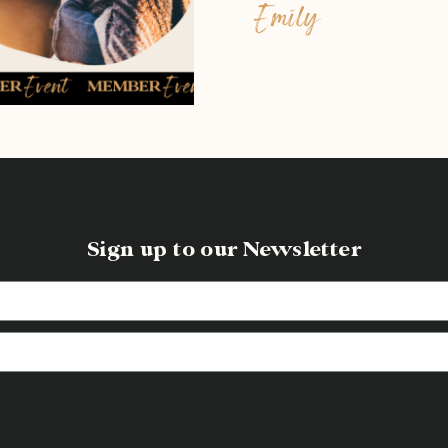
Emily
Sign up to our Newsletter