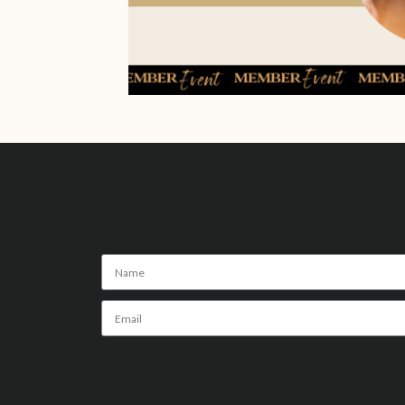
Alternative: