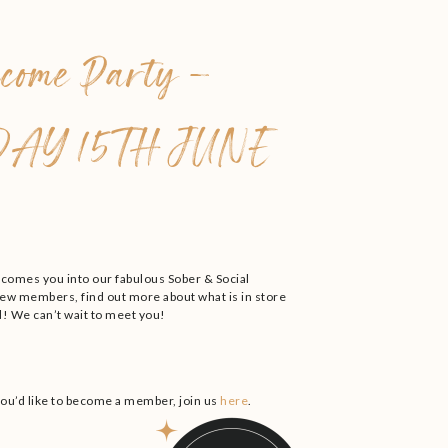
come Party –
AY 15TH JUNE
lcomes you into our fabulous Sober & Social
w members, find out more about what is in store
! We can’t wait to meet you!
you’d like to become a member, join us
here
.