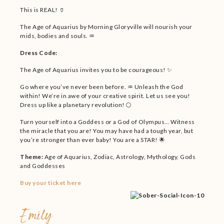
This is REAL! 🏺
The Age of Aquarius by Morning Gloryville will nourish your
mids, bodies and souls. ♒
Dress Code:
The Age of Aquarius invites you to be courageous! ✨
Go where you’ve never been before. ♒ Unleash the God
within! We’re in awe of your creative spirit. Let us see you!
Dress up like a planetary revolution! 🌕
Turn yourself into a Goddess or a God of Olympus… Witness
the miracle that you are! You may have had a tough year, but
you’re stronger than ever baby! You are a STAR! 🌟
Theme:
Age of Aquarius, Zodiac, Astrology, Mythology, Gods
and Goddesses
Buy your ticket here
Emily