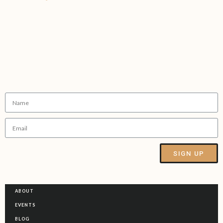
Sign up to our Newsletter
SIGN UP
Alternative:
ABOUT
EVENTS
BLOG