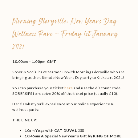
Morning Gloryville: New Years Day
Wellness Rave – Friday 1st January
2021
10.00am – 1.00pm GMT
Sober & Social have teamed up with Morning Gloryville who are
bringing us the ultimate New Years Day party to Kickstart 2021!
You can purchase your ticket
here
and use the discount code
SOBERSIPS to receive 20% off the ticket price (usually £10).
Here’s what you’ll experience at our online experience &
wellness party:
THE LINE UP:
10am Yoga with CAT DUVAL 🧘🏾‍♀️
10:45am A Special New Year’s Gift by KING OF MORE