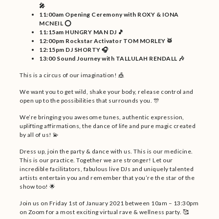
🎤
11:00am Opening Ceremony with ROXY & IONA
MCNEIL ⭕
11:15am HUNGRY MAN DJ 🎵
12:00pm Rockstar Activator TOM MORLEY 🥁
12:15pm DJ SHORTY 🎧
13:00 Sound Journey with TALLULAH RENDALL 🎶
This is a circus of our imagination! 🎪
We want you to get wild, shake your body, release control and
open up to the possibilities that surrounds you. 🎊
We’re bringing you awesome tunes, authentic expression,
uplifting affirmations, the dance of life and pure magic created
by all of us! 💫
Dress up, join the party & dance with us. This is our medicine.
This is our practice. Together we are stronger! Let our
incredible facilitators, fabulous live DJs and uniquely talented
artists entertain you and remember that you’re the star of the
show too! 🌟
Join us on Friday 1st of January 2021 between 10am – 13:30pm
on Zoom for a most exciting virtual rave & wellness party. 🥰