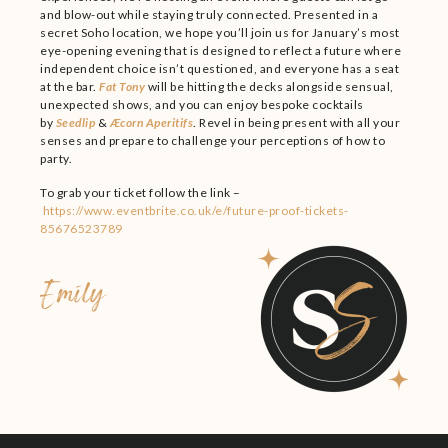
and blow-out while staying truly connected. Presented in a
secret Soho location, we hope you’ll join us for January’s most
eye-opening evening that is designed to reflect a future where
independent choice isn’t questioned, and everyone has a seat
at the bar.
Fat Tony
will be hitting the decks alongside sensual,
unexpected shows, and you can enjoy bespoke cocktails
by
Seedlip
&
Æcorn Aperitifs
. Revel in being present with all your
senses and prepare to challenge your perceptions of how to
party.
To grab your ticket follow the link –
https://www.eventbrite.co.uk/e/future-proof-tickets-
85676523789
Emily