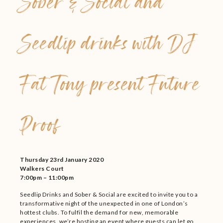
Sober & Social and
Seedlip drinks with DJ
Fat Tony present Future
Proof
Thursday 23rd January 2020
Walkers Court
7:00pm – 11:00pm
Seedlip Drinks and Sober & Social are excited to invite you to a
transformative night of the unexpected in one of London’s
hottest clubs. To fulfil the demand for new, memorable
experiences, we’re hosting an event where guests can let go