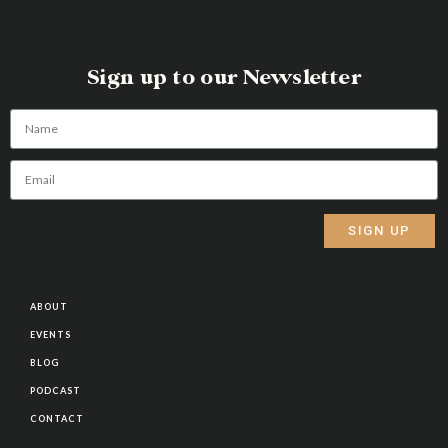
Sign up to our Newsletter
SIGN UP
Alternative:
ABOUT
EVENTS
BLOG
PODCAST
CONTACT