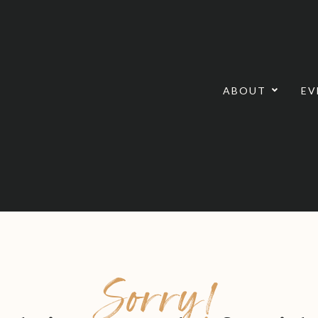
ABOUT
EV
Sorry!