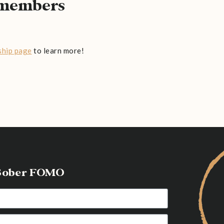
l members
hip page
to learn more!
g Sober FOMO