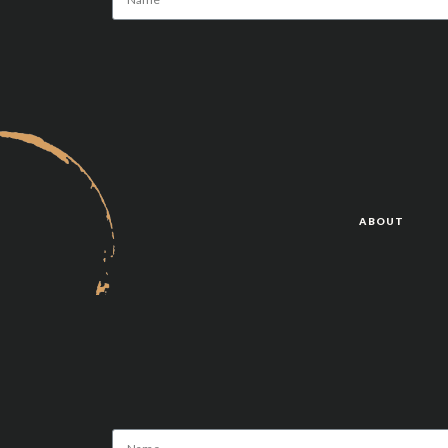
Alternative:
ABOUT