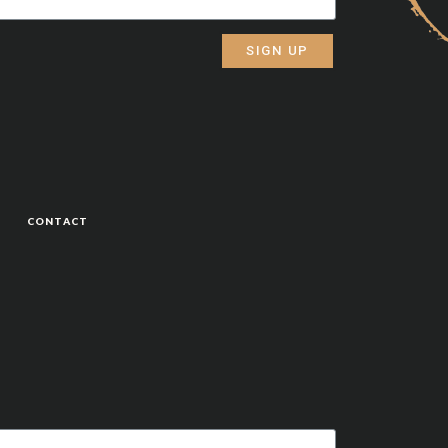
SIGN UP
CONTACT