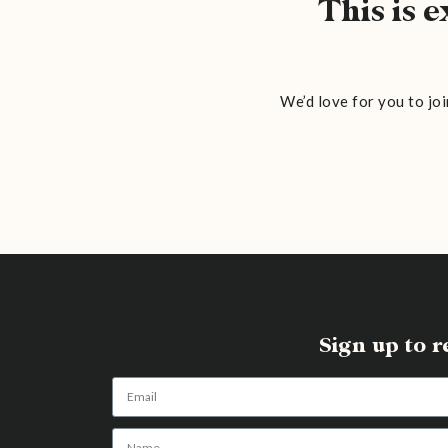
This is 
We’d love for you to joi
Sign up to 