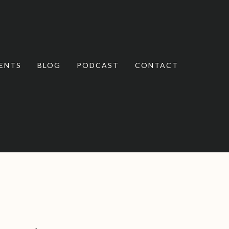
ENTS
BLOG
PODCAST
CONTACT