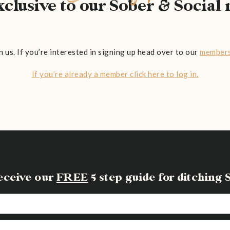
exclusive to our Sober & Socia
n us. If you’re interested in signing up head over to our
members
If you’re already a member click here to log in.
receive our
FREE
5 step guide for ditchin