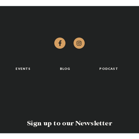
EVENTS
BLOG
PODCAST
Sign up to our Newsletter