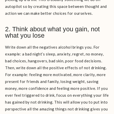
autopilot so by creating this space between thought and
action we can make better choices for ourselves.
2. Think about what you gain, not
what you lose
Write down all the negatives alcohol brings you. For
example: a bad night’s sleep, anxiety, regret, no money,
bad choices, hangovers, bad skin, poor food decisions.
Then, write down all the positive effects of not drinking.
For example: feeling more motivated, more clarity, more
present for friends and family, losing weight, saving
money, more confidence and feeling more positive. If you
ever feel triggered to drink, focus on everything your life
has gained by not drinking. This will allow you to put into
perspective all the amazing things not drinking gives you