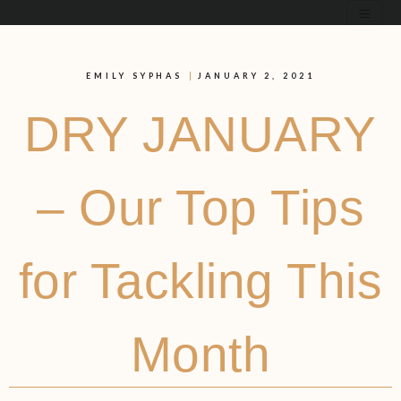
EMILY SYPHAS
JANUARY 2, 2021
DRY JANUARY
– Our Top Tips
for Tackling This
Month