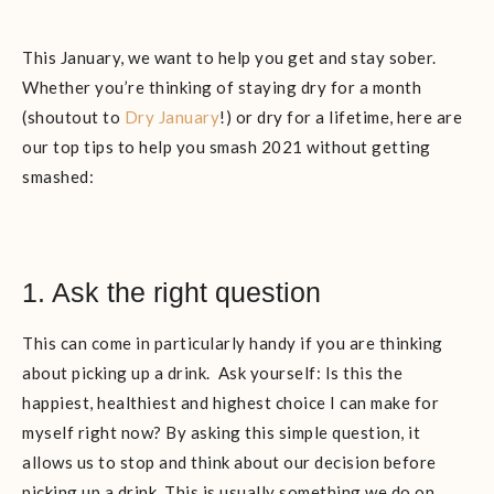
This January, we want to help you get and stay sober.
Whether you’re thinking of staying dry for a month
(shoutout to
Dry January
!) or dry for a lifetime, here are
our top tips to help you smash 2021 without getting
smashed:
1. Ask the right question
This can come in particularly handy if you are thinking
about picking up a drink. Ask yourself: Is this the
happiest, healthiest and highest choice I can make for
myself right now? By asking this simple question, it
allows us to stop and think about our decision before
picking up a drink. This is usually something we do on