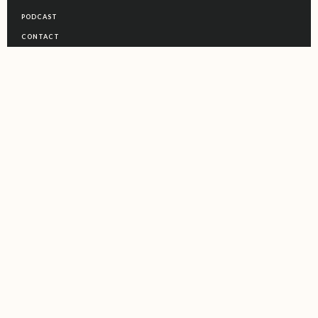
PODCAST
CONTACT