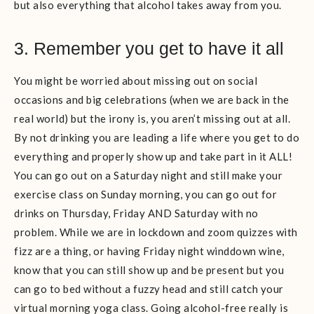
but also everything that alcohol takes away from you.
3. Remember you get to have it all
You might be worried about missing out on social
occasions and big celebrations (when we are back in the
real world) but the irony is, you aren’t missing out at all.
By not drinking you are leading a life where you get to do
everything and properly show up and take part in it ALL!
You can go out on a Saturday night and still make your
exercise class on Sunday morning, you can go out for
drinks on Thursday, Friday AND Saturday with no
problem. While we are in lockdown and zoom quizzes with
fizz are a thing, or having Friday night winddown wine,
know that you can still show up and be present but you
can go to bed without a fuzzy head and still catch your
virtual morning yoga class. Going alcohol-free really is