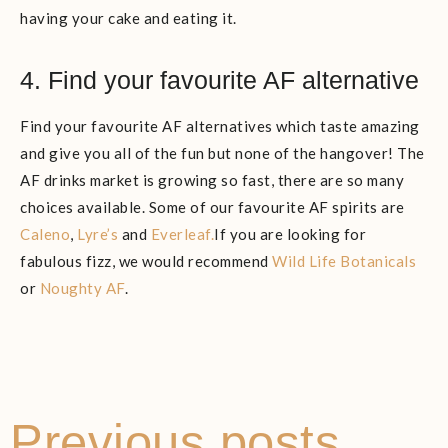
having your cake and eating it.
4. Find your favourite AF alternative
Find your favourite AF alternatives which taste amazing
and give you all of the fun but none of the hangover! The
AF drinks market is growing so fast, there are so many
choices available. Some of our favourite AF spirits are
Caleno
,
Lyre’s
and
Everleaf.
If you are looking for
fabulous fizz, we would recommend
Wild Life Botanicals
or
Noughty AF
.
Previous posts