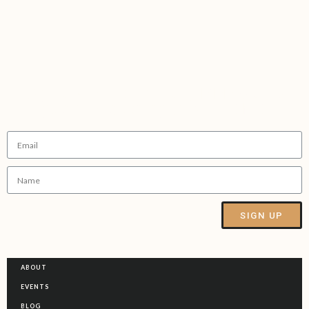
Sign up to receive our
FREE
5 step
guide for ditching Sober FOMO
SIGN UP
Alternative:
ABOUT
EVENTS
BLOG