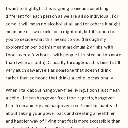
I want to highlight this is going to mean something
different for each person as we are all so individual. For
some it will mean no alcohol at all and for others it might
mean one or two drinks on a night out, but it’s open for
you to decide what this means to you (through my
exploration period this meant maximum 2 drinks, with
food, over a few hours, with people I trusted and no more
than twice a month). Crucially throughout this time I still
very much saw myself as someone that doesn’t drink
rather than someone that drinks alcohol occasionally.
When I talk about hangover-free living, I don’t just mean
alcohol. I mean hangover free from regrets, hangover
free from anxiety and hangover free from bad habits. It’s
about taking your power back and creating a healthier
and happier way of living that feels more accessible than