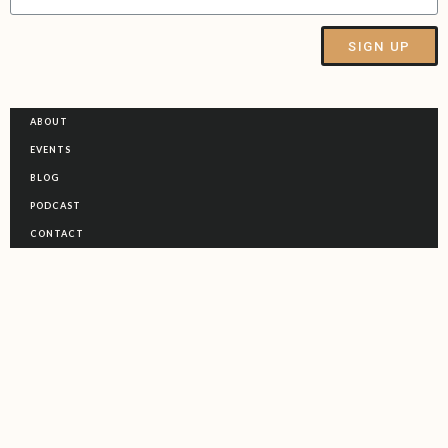
SIGN UP
Alternative:
ABOUT
EVENTS
BLOG
PODCAST
CONTACT