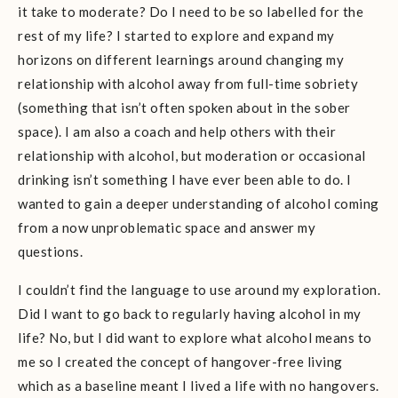
it take to moderate? Do I need to be so labelled for the
rest of my life? I started to explore and expand my
horizons on different learnings around changing my
relationship with alcohol away from full-time sobriety
(something that isn’t often spoken about in the sober
space). I am also a coach and help others with their
relationship with alcohol, but moderation or occasional
drinking isn’t something I have ever been able to do. I
wanted to gain a deeper understanding of alcohol coming
from a now unproblematic space and answer my
questions.
I couldn’t find the language to use around my exploration.
Did I want to go back to regularly having alcohol in my
life? No, but I did want to explore what alcohol means to
me so I created the concept of hangover-free living
which as a baseline meant I lived a life with no hangovers.