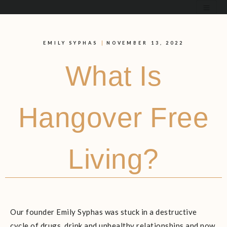
EMILY SYPHAS
NOVEMBER 13, 2022
What Is
Hangover Free
Living?
Our founder Emily Syphas was stuck in a destructive
cycle of drugs, drink and unhealthy relationships and now