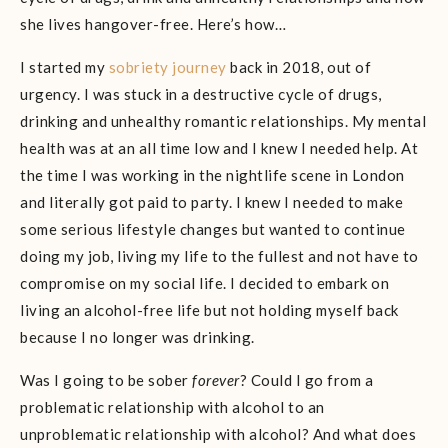
she lives hangover-free. Here’s how…
I started my
sobriety journey
back in 2018, out of
urgency. I was stuck in a destructive cycle of drugs,
drinking and unhealthy romantic relationships. My mental
health was at an all time low and I knew I needed help. At
the time I was working in the nightlife scene in London
and literally got paid to party. I knew I needed to make
some serious lifestyle changes but wanted to continue
doing my job, living my life to the fullest and not have to
compromise on my social life. I decided to embark on
living an alcohol-free life but not holding myself back
because I no longer was drinking.
Was I going to be sober
forever
? Could I go from a
problematic relationship with alcohol to an
unproblematic relationship with alcohol? And what does