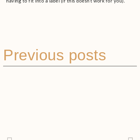
having to fit into a label (if this doesn’t work for you).
Previous posts